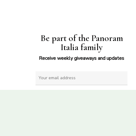
Be part of the Panoram
Italia family
Receive weekly giveaways and updates