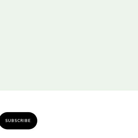
SUBSCRIBE