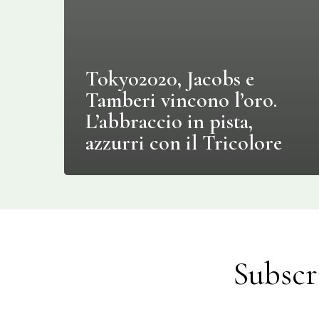
Tokyo2020, Jacobs e
Tamberi vincono l’oro.
L’abbraccio in pista,
azzurri con il Tricolore
Subscr