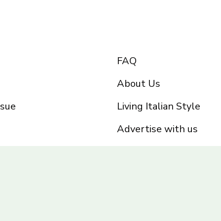
FAQ
About Us
ssue
Living Italian Style
Advertise with us
Privacy Policy