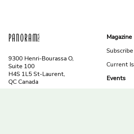
Magazine
Subscribe
9300 Henri-Bourassa O,
Current I
Suite 100
H4S 1L5 St-Laurent,
Events
QC
Canada
Montreal
Telephone: 514-665-
Toronto
6551
Toll-free: 1-844-482-
5421