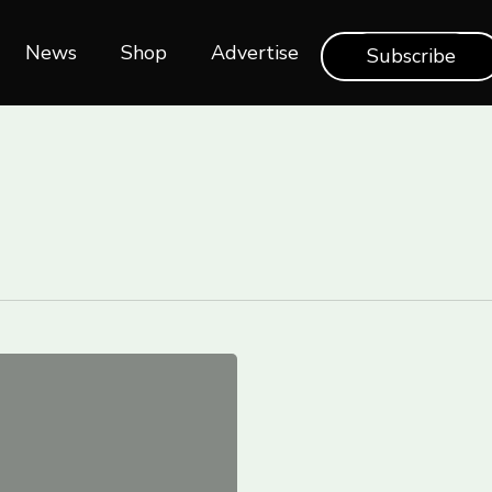
News
Shop‎‎
Advertise
Subscribe