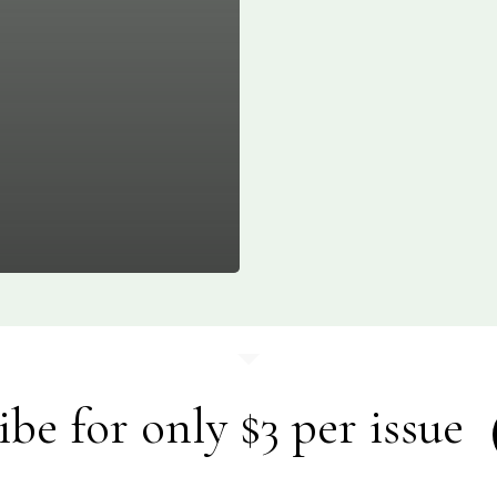
ibe for only $3 per issue