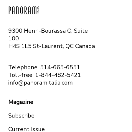
9300 Henri-Bourassa O, Suite
100
H4S 1L5 St-Laurent, QC
Canada
Telephone: 514-665-6551
Toll-free: 1-844-482-5421
info@panoramitalia.com
Magazine
Subscribe
Current Issue