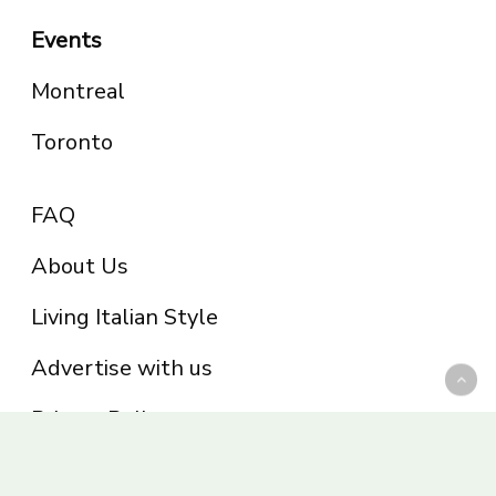
Events
Montreal
Toronto
FAQ
About Us
Living Italian Style
Advertise with us
Privacy Policy
Be part of the Panoram Italia family