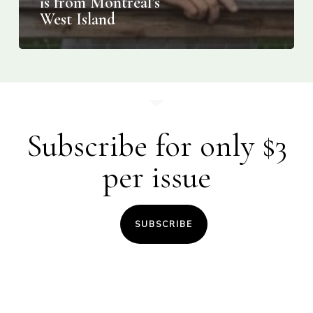
is from Montreal’s
West Island
Subscribe for only $3
per issue
SUBSCRIBE