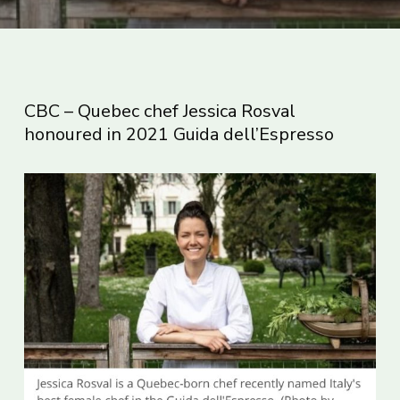
CBC – Quebec chef Jessica Rosval
honoured in 2021 Guida dell’Espresso