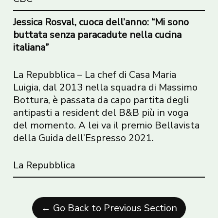
Jessica Rosval, cuoca dell’anno: “Mi sono
buttata senza paracadute nella cucina
italiana”
La Repubblica – La chef di Casa Maria
Luigia, dal 2013 nella squadra di Massimo
Bottura, è passata da capo partita degli
antipasti a resident del B&B più in voga
del momento. A lei va il premio Bellavista
della Guida dell’Espresso 2021.
La Repubblica
← Go Back to Previous Section