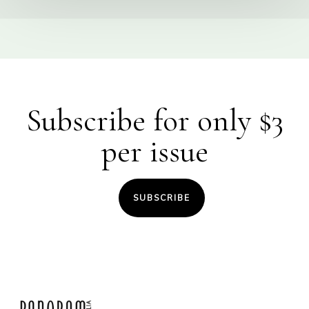
Subscribe for only $3
per issue
SUBSCRIBE