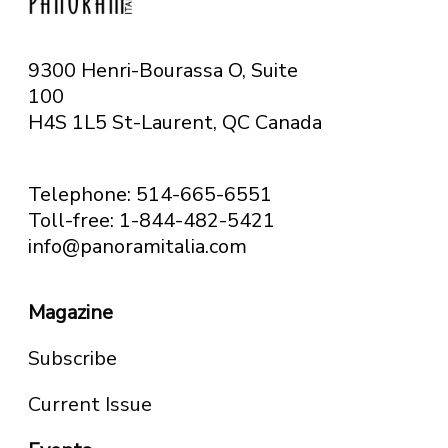
9300 Henri-Bourassa O, Suite
100
H4S 1L5 St-Laurent, QC
Canada
Telephone: 514-665-6551
Toll-free: 1-844-482-5421
info@panoramitalia.com
Magazine
Subscribe
Current Issue