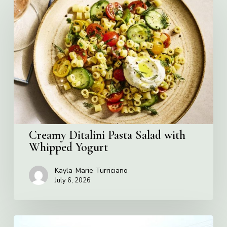
Ditalini
Pasta
Salad
with
Whipped
Yogurt
Creamy Ditalini Pasta Salad with
Whipped Yogurt
Kayla-Marie Turriciano
July 6, 2026
Pizza