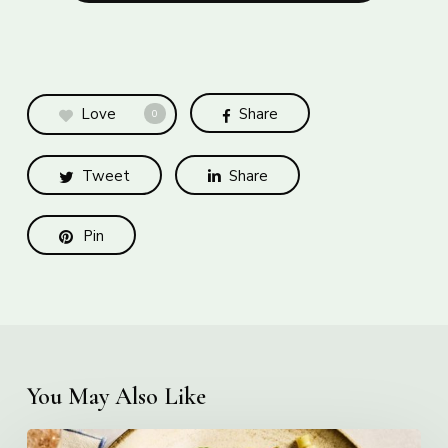
Love
Share
0
Tweet
Share
Pin
You May Also Like
Creamy