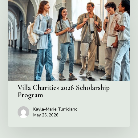
Villa
Charities
2026
Scholarship
Program
Villa Charities 2026 Scholarship
Program
Kayla-Marie Turriciano
May 26, 2026