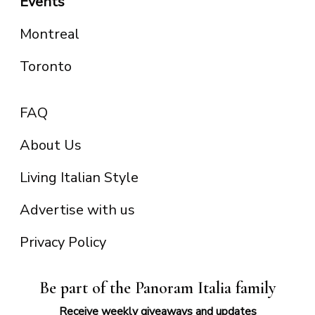
Events
Montreal
Toronto
FAQ
About Us
Living Italian Style
Advertise with us
Privacy Policy
Be part of the Panoram Italia family
Receive weekly giveaways and updates