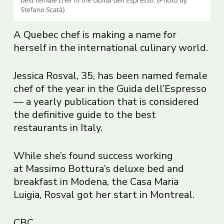
A Quebec chef is making a name for
herself in the international culinary world.
Jessica Rosval, 35, has been named female
chef of the year in the Guida dell’Espresso
— a yearly publication that is considered
the definitive guide to the best
restaurants in Italy.
While she’s found success working
at Massimo Bottura’s deluxe bed and
breakfast in Modena, the Casa Maria
Luigia, Rosval got her start in Montreal.
CBC