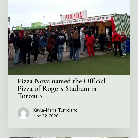
Nova
named
the
Official
Pizza
of
Rogers
Stadium
in
Toronto
Pizza Nova named the Official
Pizza of Rogers Stadium in
Toronto
Kayla-Marie Turriciano
June 22, 2026