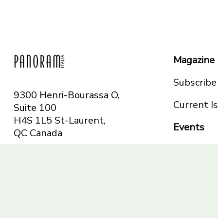
Magazine
Subscribe
9300 Henri-Bourassa O,
Current I
Suite 100
H4S 1L5 St-Laurent,
Events
QC
Canada
Montreal
Telephone: 514-665-
Toronto
6551
Toll-free: 1-844-482-
5421