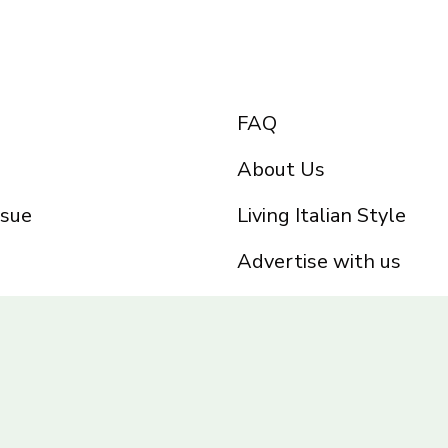
FAQ
About Us
ssue
Living Italian Style
Advertise with us
Privacy Policy