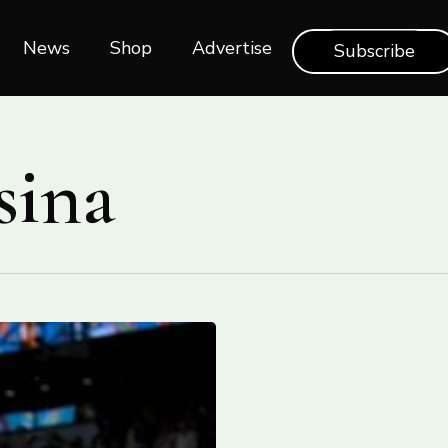
News
Shop‎‎
Advertise
Subscribe
sina