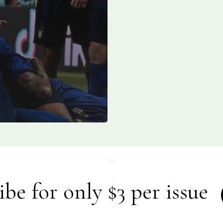
ibe for only $3 per issue