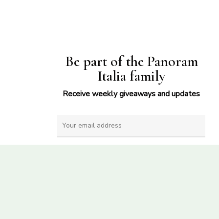
Be part of the Panoram
Italia family
Receive weekly giveaways and updates