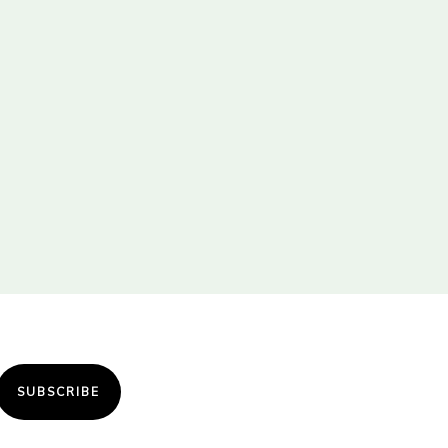
SUBSCRIBE