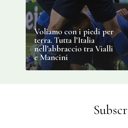
Voliamo con i piedi per
terra. Tutta l’Italia
nell’abbraccio tra Vialli
e Mancini
Subscr