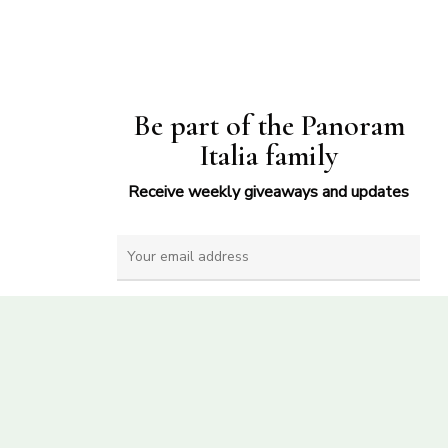
Be part of the Panoram
Italia family
Receive weekly giveaways and updates