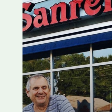
dies
after
contracting
COVID-
19,
family
says