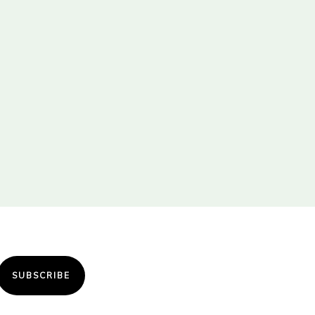
SUBSCRIBE