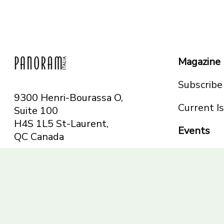
Magazine
Subscribe
9300 Henri-Bourassa O,
Current I
Suite 100
H4S 1L5 St-Laurent,
Events
QC
Canada
Montreal
Telephone: 514-665-
Toronto
6551
Toll-free: 1-844-482-
5421