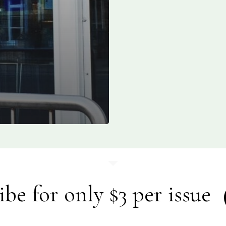
ibe for only $3 per issue