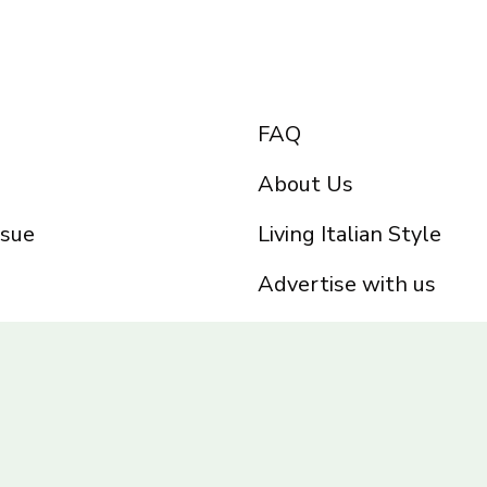
FAQ
About Us
ssue
Living Italian Style
Advertise with us
Privacy Policy