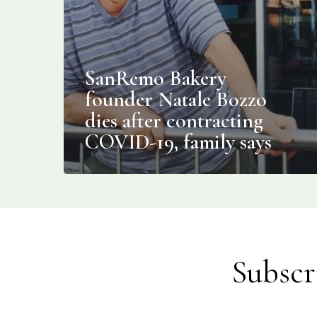
SanRemo Bakery
founder Natale Bozzo
dies after contracting
COVID-19, family says
Subscr