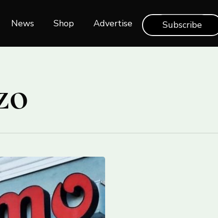
News
Shop‎‎
Advertise
Subscribe
zo