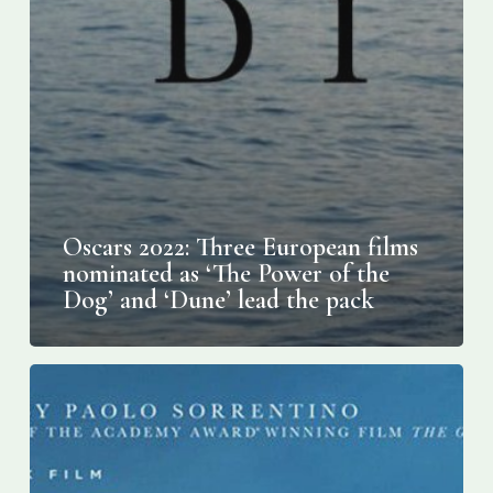
Oscars 2022: Three European films
nominated as ‘The Power of the
Dog’ and ‘Dune’ lead the pack
Screening
“The
Hand
of
God”