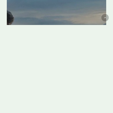
Screening “The Hand of God” by
Paolo Sorrentino