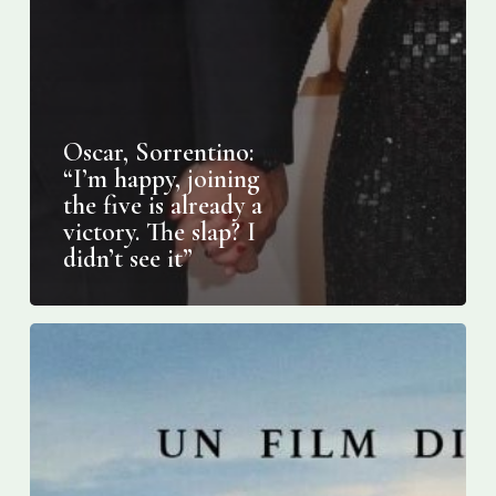
Oscar, Sorrentino:
“I’m happy, joining
the five is already a
victory. The slap? I
didn’t see it”
Oscars
2022:
Three
European
films
nominated