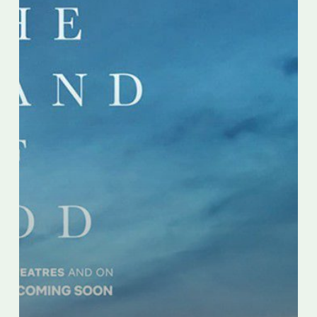
by
Paolo
Sorrentino