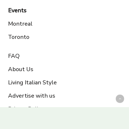
Events
Montreal
Toronto
FAQ
About Us
Living Italian Style
Advertise with us
Privacy Policy
Be part of the Panoram Italia family