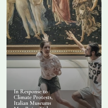
Raise
Ticket
Prices
In Response to
Climate Protests,
Italian Museums