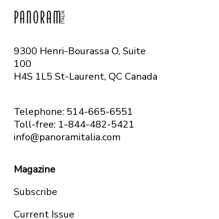
9300 Henri-Bourassa O, Suite
100
H4S 1L5 St-Laurent, QC
Canada
Telephone: 514-665-6551
Toll-free: 1-844-482-5421
info@panoramitalia.com
Magazine
Subscribe
Current Issue