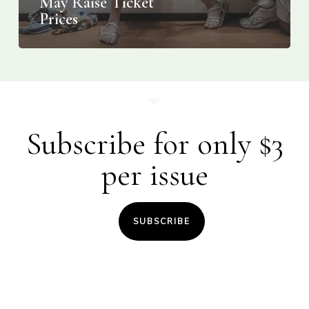
May Raise Ticket
Prices
Subscribe for only $3
per issue
SUBSCRIBE