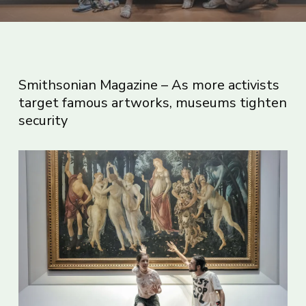
Smithsonian Magazine – As more activists
target famous artworks, museums tighten
security