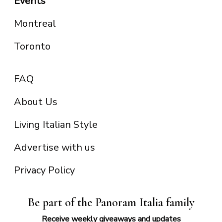
Events
Montreal
Toronto
FAQ
About Us
Living Italian Style
Advertise with us
Privacy Policy
Be part of the Panoram Italia family
Receive weekly giveaways and updates