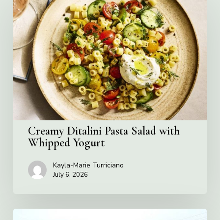
Ditalini
Pasta
Salad
with
Whipped
Yogurt
Creamy Ditalini Pasta Salad with
Whipped Yogurt
Kayla-Marie Turriciano
July 6, 2026
Pizza