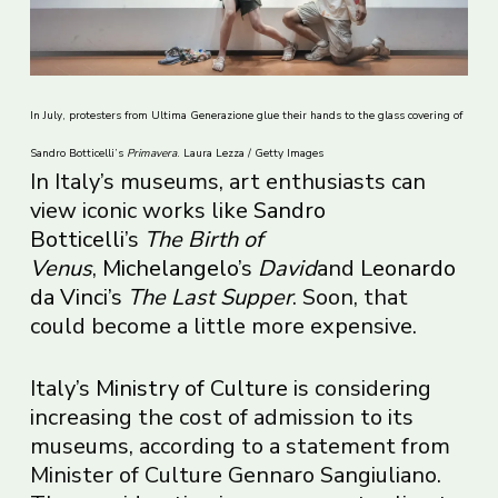
In July, protesters from Ultima Generazione glue their hands to the glass covering of
Sandro Botticelli’s
Primavera
. Laura Lezza / Getty Images
In Italy’s museums, art enthusiasts can
view iconic works like
Sandro
Botticelli
’s
The Birth of
Venus
,
Michelangelo
’s
David
and
Leonardo
da Vinci
’s
The Last Supper
. Soon, that
could become a little more expensive.
Italy’s
Ministry of Culture
is considering
increasing the cost of admission to its
museums, according to a statement from
Minister of Culture Gennaro Sangiuliano.