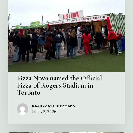
Nova
named
the
Official
Pizza
of
Rogers
Stadium
in
Toronto
Pizza Nova named the Official
Pizza of Rogers Stadium in
Toronto
Kayla-Marie Turriciano
June 22, 2026