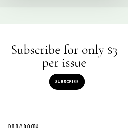
Subscribe for only $3
per issue
SUBSCRIBE