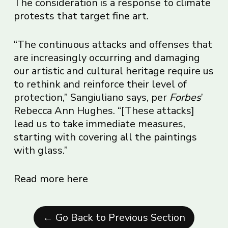
The consideration is a response to climate
protests that target fine art.
“The continuous attacks and offenses that
are increasingly occurring and damaging
our artistic and cultural heritage require us
to rethink and reinforce their level of
protection,” Sangiuliano says, per
Forbes
’
Rebecca Ann Hughes. “[These attacks]
lead us to take immediate measures,
starting with covering all the paintings
with glass.”
Read more here
← Go Back to Previous Section