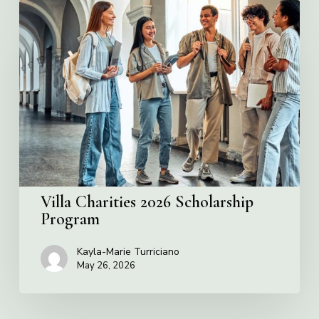
Villa
Charities
2026
Scholarship
Program
Villa Charities 2026 Scholarship
Program
Kayla-Marie Turriciano
May 26, 2026