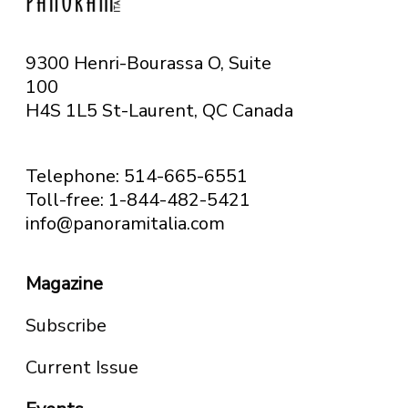
9300 Henri-Bourassa O, Suite
100
H4S 1L5 St-Laurent, QC
Canada
Telephone: 514-665-6551
Toll-free: 1-844-482-5421
info@panoramitalia.com
Magazine
Subscribe
Current Issue