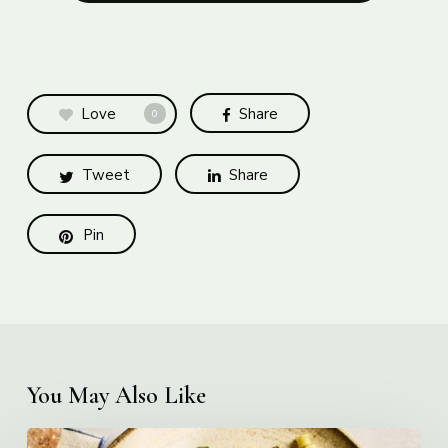
Love
Share
0
Tweet
Share
Pin
You May Also Like
Creamy