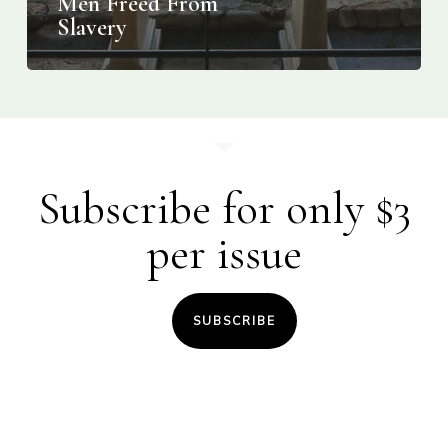
Men Freed From
Slavery
Subscribe for only $3
per issue
SUBSCRIBE