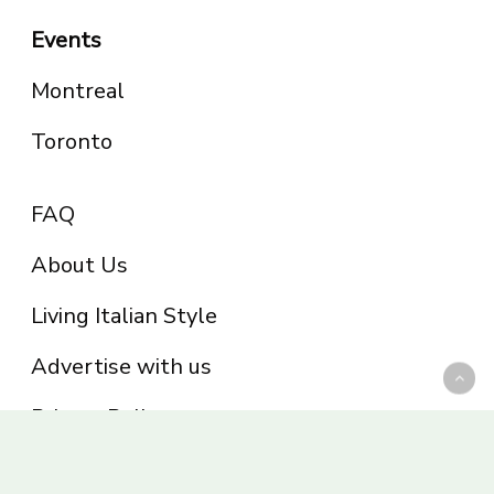
Events
Montreal
Toronto
FAQ
About Us
Living Italian Style
Advertise with us
Privacy Policy
Be part of the Panoram Italia family