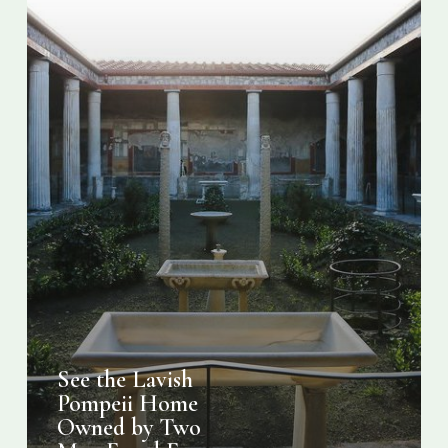
Men
Freed
From
Slavery
See the Lavish
Pompeii Home
Owned by Two