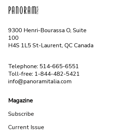
9300 Henri-Bourassa O, Suite
100
H4S 1L5 St-Laurent, QC
Canada
Telephone: 514-665-6551
Toll-free: 1-844-482-5421
info@panoramitalia.com
Magazine
Subscribe
Current Issue