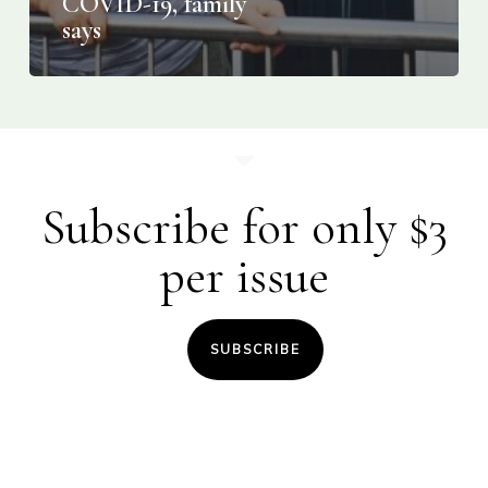
COVID-19, family
says
Subscribe for only $3
per issue
SUBSCRIBE