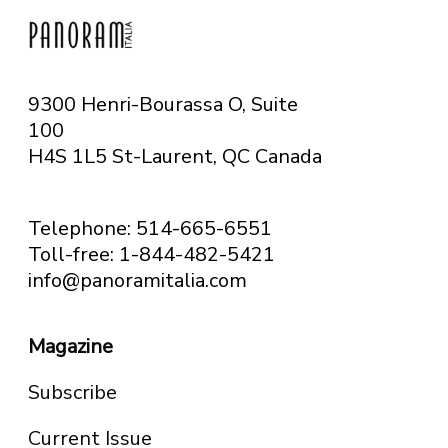
9300 Henri-Bourassa O, Suite
100
H4S 1L5 St-Laurent, QC
Canada
Telephone: 514-665-6551
Toll-free: 1-844-482-5421
info@panoramitalia.com
Magazine
Subscribe
Current Issue