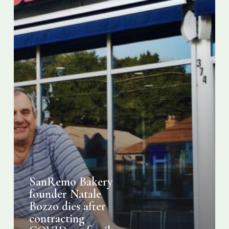
COVID-
19,
family
says
SanRemo Bakery
founder Natale
Bozzo dies after
contracting