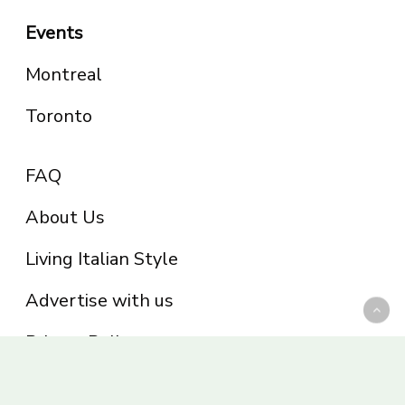
Events
Montreal
Toronto
FAQ
About Us
Living Italian Style
Advertise with us
Privacy Policy
Be part of the Panoram Italia family