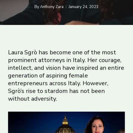
By
Anthony Zara
January 24, 2023
Laura Sgrò has become one of the most
prominent attorneys in Italy. Her courage,
intellect, and vision have inspired an entire
generation of aspiring female
entrepreneurs across Italy. However,
Sgrò’s rise to stardom has not been
without adversity.