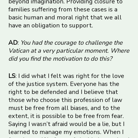
beyond imagination. Providing closure to
families suffering from these cases is a
basic human and moral right that we all
have an obligation to support.
AD
:
You had the courage to challenge the
Vatican at a very particular moment. Where
did you find the motivation to do this?
LS
: I did what I felt was right for the love
of the justice system. Everyone has the
right to be defended and I believe that
those who choose this profession of law
must be free from all biases, and to the
extent, it is possible to be free from fear.
Saying I wasn’t afraid would be a lie, but I
learned to manage my emotions. When I