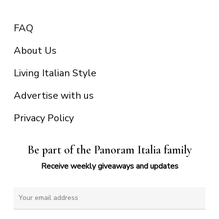
FAQ
About Us
Living Italian Style
Advertise with us
Privacy Policy
Be part of the Panoram Italia family
Receive weekly giveaways and updates