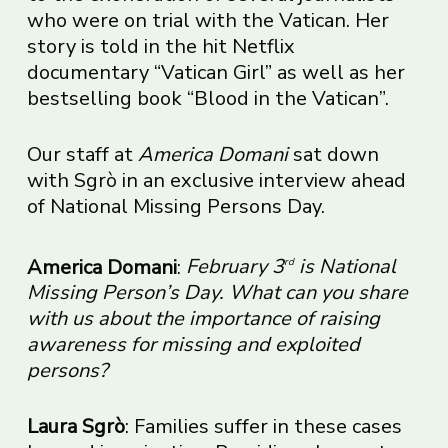
who were on trial with the Vatican. Her
story is told in the hit Netflix
documentary “Vatican Girl” as well as her
bestselling book “Blood in the Vatican”.
Our staff at
America Domani
sat down
with Sgrò in an exclusive interview ahead
of National Missing Persons Day.
America Domani
:
February 3
is National
rd
Missing Person’s Day. What can you share
with us about the importance of raising
awareness for missing and exploited
persons?
Laura Sgrò
: Families suffer in these cases