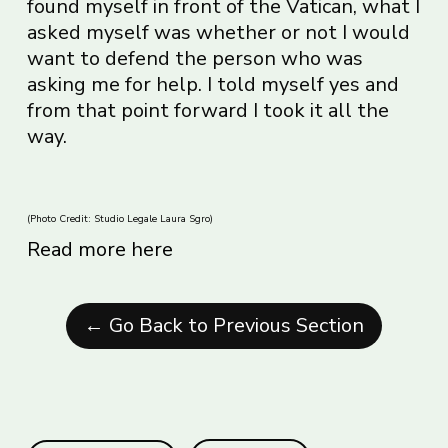
found myself in front of the Vatican, what I
asked myself was whether or not I would
want to defend the person who was
asking me for help. I told myself yes and
from that point forward I took it all the
way.
(Photo Credit: Studio Legale Laura Sgro)
Read more here
← Go Back to Previous Section