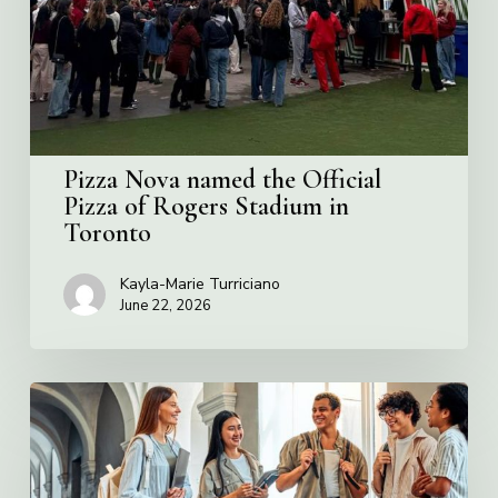
Pizza
of
Rogers
Stadium
in
Toronto
Pizza Nova named the Official
Pizza of Rogers Stadium in
Toronto
Kayla-Marie Turriciano
June 22, 2026
Villa
Charities
2026
Scholarship