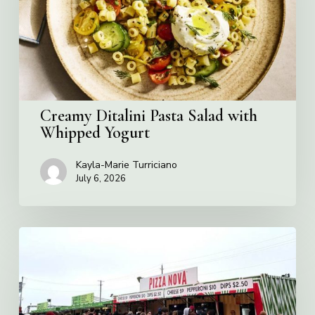
Whipped
Yogurt
Creamy Ditalini Pasta Salad with
Whipped Yogurt
Kayla-Marie Turriciano
July 6, 2026
Pizza
Nova
named
the
Official