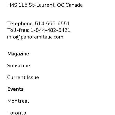
H4S 1L5 St-Laurent, QC
Canada
Telephone: 514-665-6551
Toll-free: 1-844-482-5421
info@panoramitalia.com
Magazine
Subscribe
Current Issue
Events
Montreal
Toronto