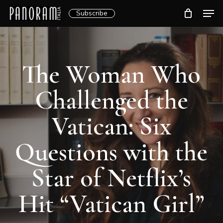
Skip
Men
Subscribe
to
Clos
main
Menu
content
The Woman Who
Challenged the
Vatican: Six
Questions with the
Star of Netflix’s
Hit “Vatican Girl”