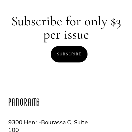
Subscribe for only $3
per issue
SUBSCRIBE
9300 Henri-Bourassa O, Suite
100