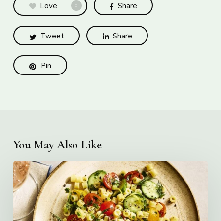
Love
Share
0
Tweet
Share
Pin
You May Also Like
Creamy
Ditalini
Pasta
Salad
with