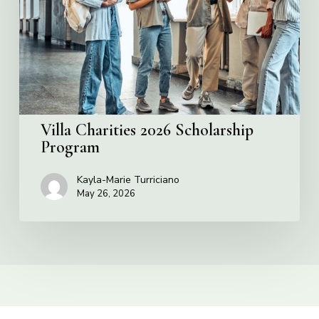
Program
Villa Charities 2026 Scholarship
Program
Kayla-Marie Turriciano
May 26, 2026