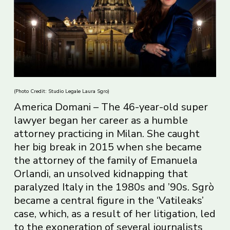
(Photo Credit: Studio Legale Laura Sgro)
America Domani – The 46-year-old super
lawyer began her career as a humble
attorney practicing in Milan. She caught
her big break in 2015 when she became
the attorney of the family of Emanuela
Orlandi, an unsolved kidnapping that
paralyzed Italy in the 1980s and ’90s. Sgrò
became a central figure in the ‘Vatileaks’
case, which, as a result of her litigation, led
to the exoneration of several journalists