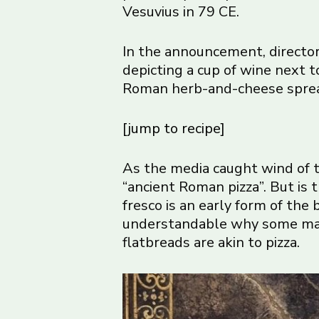
Vesuvius in 79 CE.
In the announcement, directo
depicting a cup of wine next to
Roman herb-and-cheese spre
[jump to recipe]
As the media caught wind of t
“ancient Roman pizza”. But is
fresco is an early form of the
understandable why some may i
flatbreads are akin to pizza.