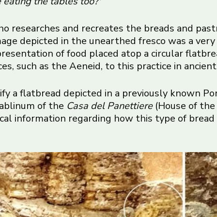
 eating the tables too?'”
who researches and recreates the breads and pastr
ge depicted in the unearthed fresco was a very 
 representation of food placed atop a circular flatb
ces, such as the Aeneid, to this practice in ancien
ify a flatbread depicted in a previously known Po
tablinum of the
Casa del Panettiere
(House of the
ical information regarding how this type of bre