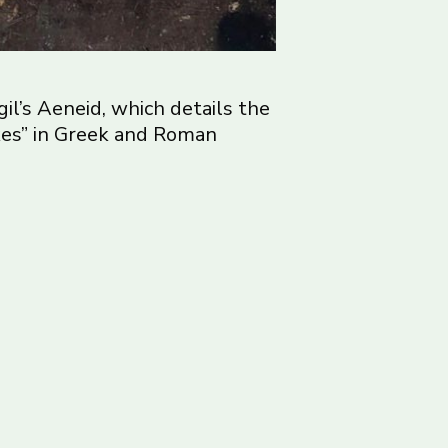
gil’s Aeneid, which details the
akes” in Greek and Roman