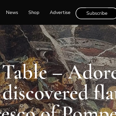
News
Shop‎‎
Advertise
Subscribe
 Table – Ador
discovered fl
resco of Pompe