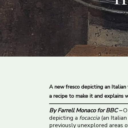
A new fresco depicting an Italian
a recipe to make it and explains wh
By Farrell Monaco
for BBC –
O
depicting a
focaccia
(an Italian
previously unexplored areas o