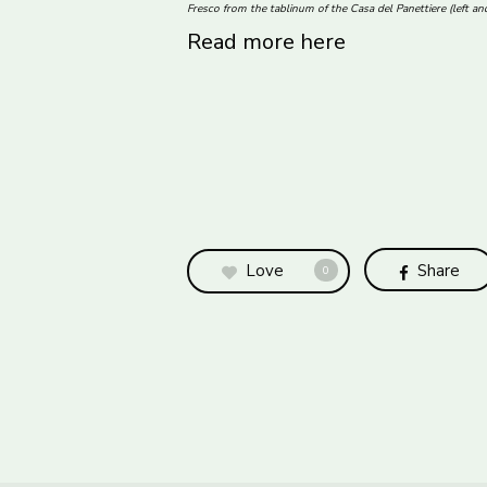
Fresco from the tablinum of the Casa del Panettiere (left a
Read more here
Love
Share
0