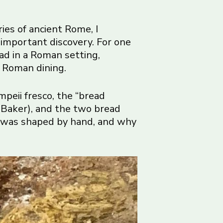
ies of ancient Rome, I
important discovery. For one
read in a Roman setting,
t Roman dining.
mpeii fresco, the “bread
 Baker), and the two bread
ad was shaped by hand, and why