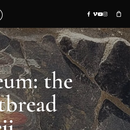
facebook
vimeo
youtube
instagram
eum: the
atbread
ii