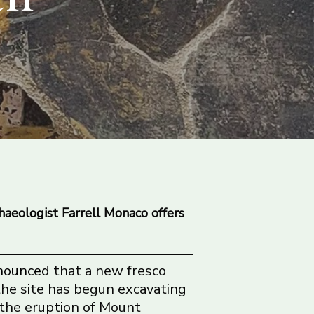
haeologist Farrell Monaco offers
nounced
that a new fresco
 the site has begun excavating
 the eruption of Mount