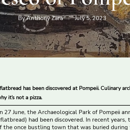
By
Anthony Zara
July 5, 2023
 flatbread has been discovered at Pompeii. Culinary arc
y it’s not a pizza.
n 27 June, the Archaeological Park of Pompeii
an
 flatbread)
had been discovered
. In recent years,
f the once bustling town that was buried during