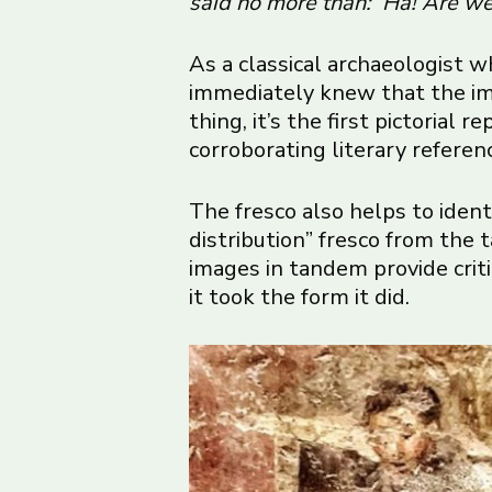
said no more than: ‘Ha! Are we
As a classical archaeologist 
immediately knew that the ima
thing, it’s the first pictorial
corroborating literary referen
The fresco also helps to ident
distribution” fresco from the 
images in tandem provide crit
it took the form it did.