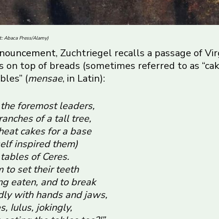
it: Abaca Press/Alamy)
 announcement
, Zuchtriegel recalls a passage of Vir
ods on top of breads (sometimes referred to as “c
bles” (
mensae
, in Latin):
the foremost leaders,
anches of a tall tree,
heat cakes for a base
elf inspired them)
tables of Ceres.
to set their teeth
ing eaten, and to break
ldly with hands and jaws,
, Iulus, jokingly,