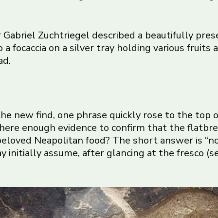
r
Gabriel Zuchtriegel
described a beautifully prese
 a focaccia on a silver tray holding various fruits
ad.
he new find, one phrase quickly rose to the top o
 there enough evidence to confirm that the flatbr
 beloved
Neapolitan food
? The short answer is “no”
nitially assume, after glancing at the fresco (s