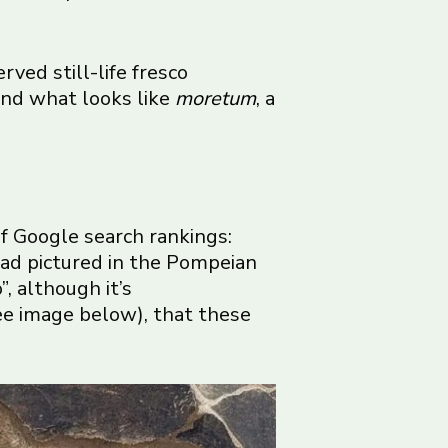
rved still-life fresco
 and what looks like
moretum
, a
f Google search rankings:
ead pictured in the Pompeian
, although it’s
ee image below), that these