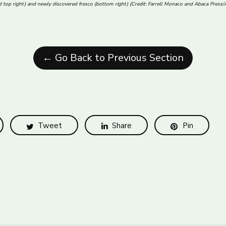
nd top right) and newly discovered fresco (bottom right) (Credit: Farrell Monaco and Abaca Press
← Go Back to Previous Section
Tweet
Share
Pin