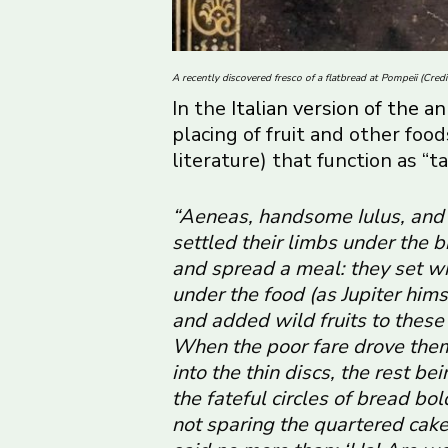
A recently discovered fresco of a flatbread at Pompeii (Cred
In the
Italian version of the
placing of fruit and other fo
literature) that function as “ta
“Aeneas, handsome Iulus, and 
settled their limbs under the br
and spread a meal: they set w
under the food (as Jupiter hims
and added wild fruits to these 
When the poor fare drove them 
into the thin discs, the rest be
the fateful circles of bread bo
not sparing the quartered cakes