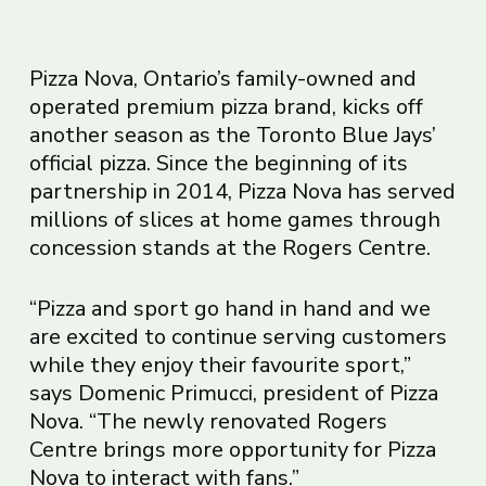
Pizza Nova, Ontario’s family-owned and
operated premium pizza brand, kicks off
another season as the Toronto Blue Jays’
official pizza. Since the beginning of its
partnership in 2014, Pizza Nova has served
millions of slices at home games through
concession stands at the Rogers Centre.
“Pizza and sport go hand in hand and we
are excited to continue serving customers
while they enjoy their favourite sport,”
says Domenic Primucci, president of Pizza
Nova. “The newly renovated Rogers
Centre brings more opportunity for Pizza
Nova to interact with fans.”