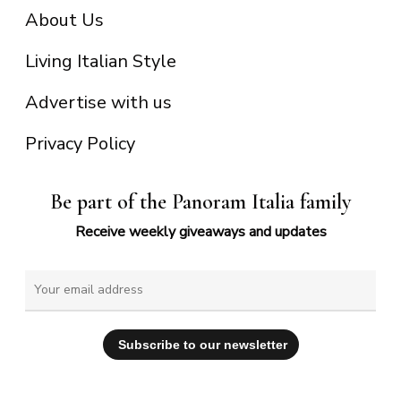
About Us
Living Italian Style
Advertise with us
Privacy Policy
Be part of the Panoram Italia family
Receive weekly giveaways and updates