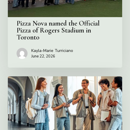
Stadium
in
Toronto
Pizza Nova named the Official
Pizza of Rogers Stadium in
Toronto
Kayla-Marie Turriciano
June 22, 2026
Villa
Charities
2026
Scholarship
Program