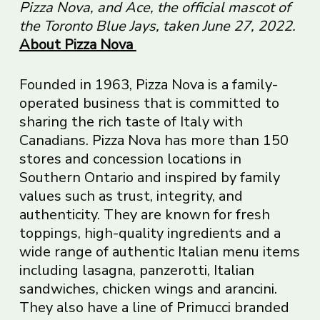
Pizza Nova, and Ace, the official mascot of
the Toronto Blue Jays, taken June 27, 2022.
About Pizza Nova
Founded in 1963, Pizza Nova is a family-
operated business that is committed to
sharing the rich taste of Italy with
Canadians. Pizza Nova has more than 150
stores and concession locations in
Southern Ontario and inspired by family
values such as trust, integrity, and
authenticity. They are known for fresh
toppings, high-quality ingredients and a
wide range of authentic Italian menu items
including lasagna, panzerotti, Italian
sandwiches, chicken wings and arancini.
They also have a line of Primucci branded