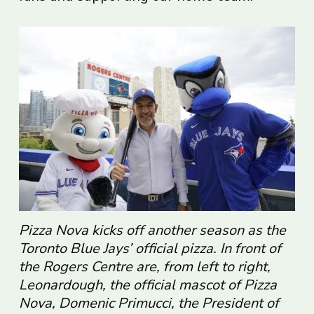
Pizza Nova kicks off another season as the
Toronto Blue Jays’ official pizza. In front of
the Rogers Centre are, from left to right,
Leonardough, the official mascot of Pizza
Nova, Domenic Primucci, the President of