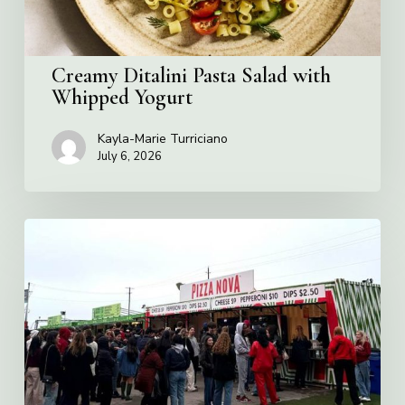
Creamy Ditalini Pasta Salad with
Whipped Yogurt
Kayla-Marie Turriciano
July 6, 2026
Pizza
Nova
named
the
Official
Pizza
of
Rogers