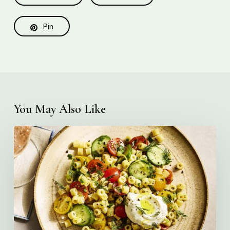
Pin
You May Also Like
Creamy
Ditalini
Pasta
Salad
with
Whipped
Yogurt