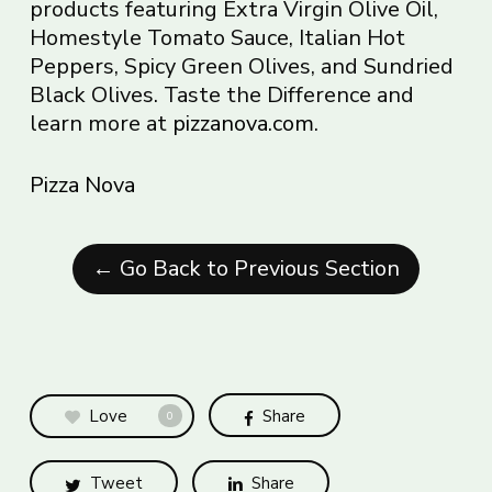
products featuring Extra Virgin Olive Oil,
Homestyle Tomato Sauce, Italian Hot
Peppers, Spicy Green Olives, and Sundried
Black Olives. Taste the Difference and
learn more at
pizzanova.com
.
Pizza Nova
← Go Back to Previous Section
Love
Share
0
Tweet
Share