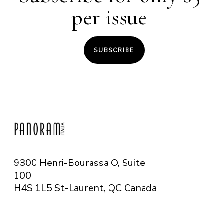
per issue
SUBSCRIBE
9300 Henri-Bourassa O, Suite
100
H4S 1L5 St-Laurent, QC
Canada