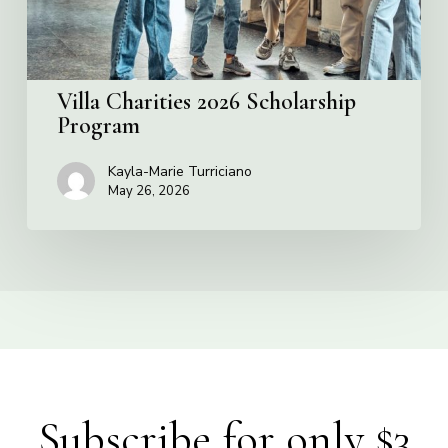
Villa Charities 2026 Scholarship
Program
Kayla-Marie Turriciano
May 26, 2026
Subscribe for only $3