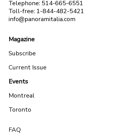
Telephone: 514-665-6551
Toll-free: 1-844-482-5421
info@panoramitalia.com
Magazine
Subscribe
Current Issue
Events
Montreal
Toronto
FAQ