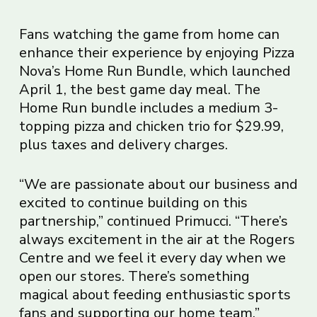
Fans watching the game from home can
enhance their experience by enjoying Pizza
Nova’s Home Run Bundle, which launched
April 1, the best game day meal. The
Home Run bundle includes a medium 3-
topping pizza and chicken trio for $29.99,
plus taxes and delivery charges.
“We are passionate about our business and
excited to continue building on this
partnership,” continued Primucci. “There’s
always excitement in the air at the Rogers
Centre and we feel it every day when we
open our stores. There’s something
magical about feeding enthusiastic sports
fans and supporting our home team.”