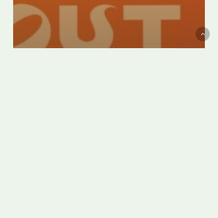
Montreal’s Italian Week becomes
Italfest