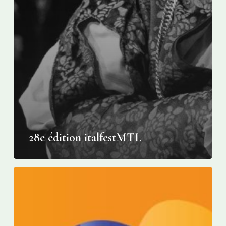
28e édition italfestMTL
Montreal’s
Italian
Week
becomes
Italfest