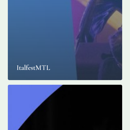
ItalfestMTL
28e
édition
italfestMTL