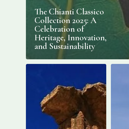
The Chianti Classico
Collection 2025: A
Celebration of
Heritage, Innovation,
and Sustainability
New
The
Building
Best
Unearthed
Hotels
in
on
Sicily’s
the
Valley
Amalfi
of
Coast
the
Temples