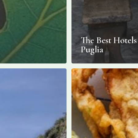
The Best Hotels
Puglia
Fried
Zucchini
Blossoms