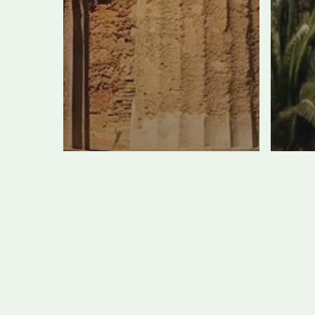
New Building
Unearthed in
Th