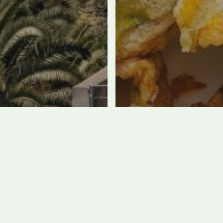
e Best Hotels