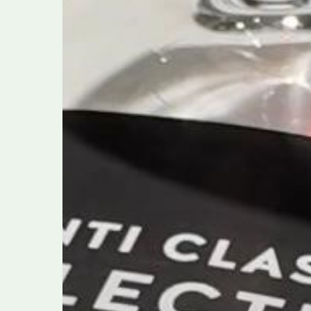
A
Celebration
of
Heritage,
Innovation,
and
Sustainability