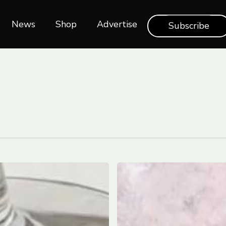
News
Shop‎‎
Advertise
Subscribe
The
Best
Hotels
in
Puglia