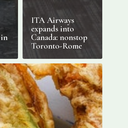
ITA Airways
expands into
 in
Canada: nonstop
Toronto-Rome