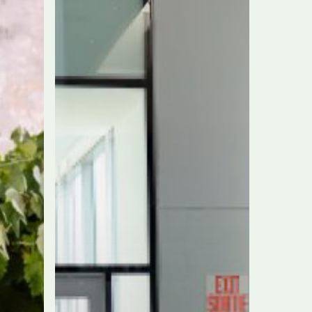
nonstop
Toronto-
Rome