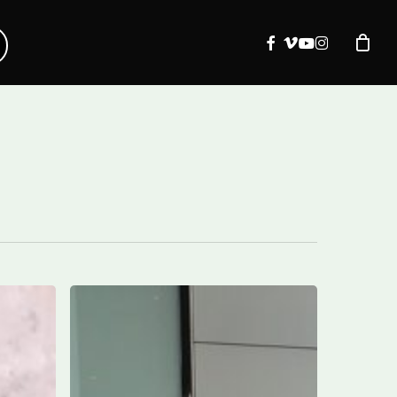
facebook
vimeo
youtube
instagram
ITA
Airways
expands
into
Canada: