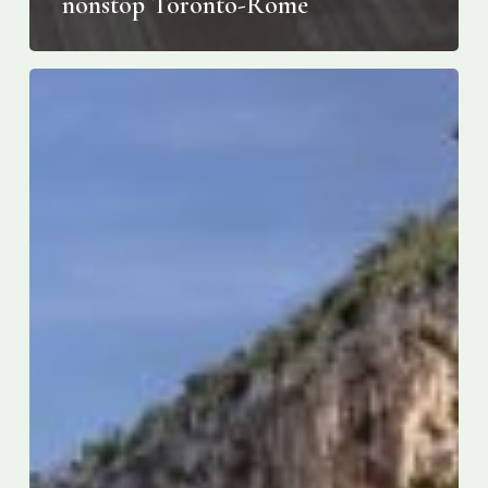
nonstop Toronto-Rome
The
Best
Hotels
on
the
Amalfi
Coast