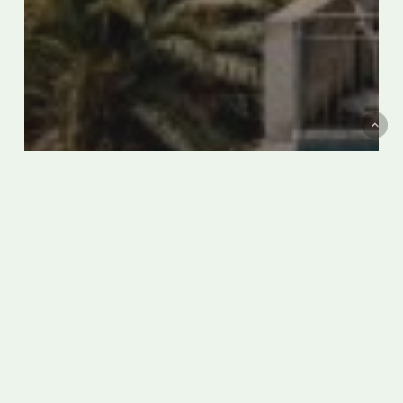
The Best Hotels on the Amalfi
Coast
9