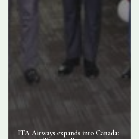
ITA Airways expands into Canada: