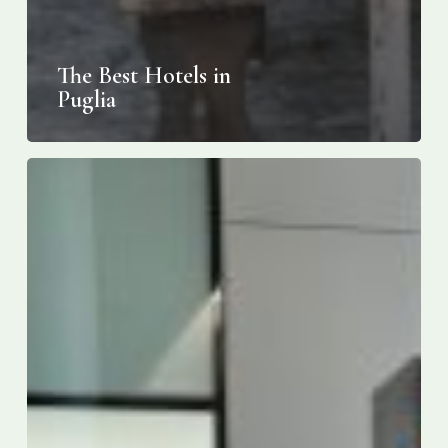
The Best Hotels in
Puglia
ITA
Airways
expands
into
Canada:
nonstop
Toronto-
Rome