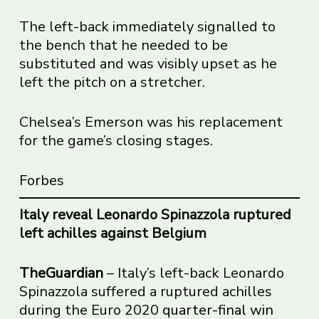
The left-back immediately signalled to
the bench that he needed to be
substituted and was visibly upset as he
left the pitch on a stretcher.
Chelsea’s Emerson was his replacement
for the game’s closing stages.
Forbes
Italy reveal Leonardo Spinazzola ruptured
left achilles against Belgium
TheGuardian
– Italy’s left-back Leonardo
Spinazzola suffered a ruptured achilles
during the Euro 2020
quarter-final win