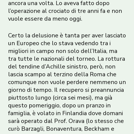
ancora una volta. Lo aveva fatto dopo
l’operazione al crociato di tre anni fa e non
vuole essere da meno oggi.
Certo la delusione è tanta per aver lasciato
un Europeo che lo stava vedendo tra i
migliori in campo non solo dell’Italia, ma
tra tutte le nazionali del torneo. La rottura
del tendine d’Achille sinistro, però, non
lascia scampo al terzino della Roma che
comunque non vuole perdere nemmeno un
giorno di tempo. Il recupero si preannuncia
piuttosto lungo (circa sei mesi), ma già
questo pomeriggio, dopo un pranzo in
famiglia, è volato in Finlandia dove domani
sarà operato dal Prof. Orava (lo stesso che
curò Barzagli, Bonaventura, Beckham e