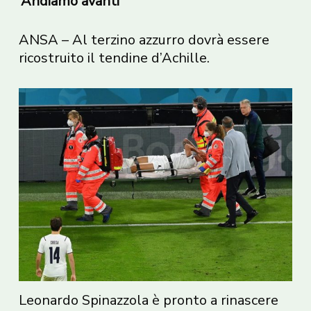
‘Andiamo avanti’
ANSA – Al terzino azzurro dovrà essere
ricostruito il tendine d’Achille.
Leonardo Spinazzola è pronto a rinascere