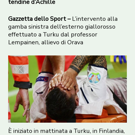
tendine d’Achille
Gazzetta dello Sport –
L’intervento alla
gamba sinistra dell’esterno giallorosso
effettuato a Turku dal professor
Lempainen, allievo di Orava
È iniziato in mattinata a Turku, in Finlandia,