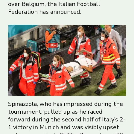
over Belgium
, the Italian Football
Federation has announced.
Spinazzola, who has
impressed during the
tournament
, pulled up as he raced
forward during the second half of Italy’s 2-
1 victory in Munich and was visibly upset