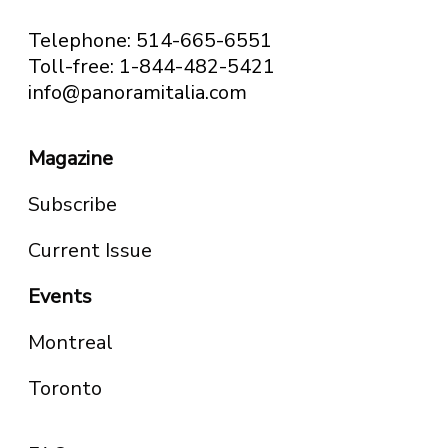
Telephone: 514-665-6551
Toll-free: 1-844-482-5421
info@panoramitalia.com
Magazine
Subscribe
Current Issue
Events
Montreal
Toronto