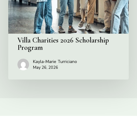
Villa Charities 2026 Scholarship
Program
Kayla-Marie Turriciano
May 26, 2026