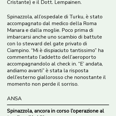
Cristante) e il Dott. Lempainen.
Spinazzola, all’ospedale di Turku, è stato
accompagnato dal medico della Roma
Manara e dalla moglie. Poco prima di
imbarcarsi anche uno scambio di battute
con lo steward del gate privato di
Ciampino. “Mi è dispiaciuto tantissimo” ha
commentato l’addetto dell’aeroporto
accompagnandolo al check in. “E’ andata,
andiamo avanti” è stata la risposta
dell’esterno giallorosso che nonostante il
momento non perde il sorriso.
ANSA
Spinazzola, ancora in corso l’operazione al