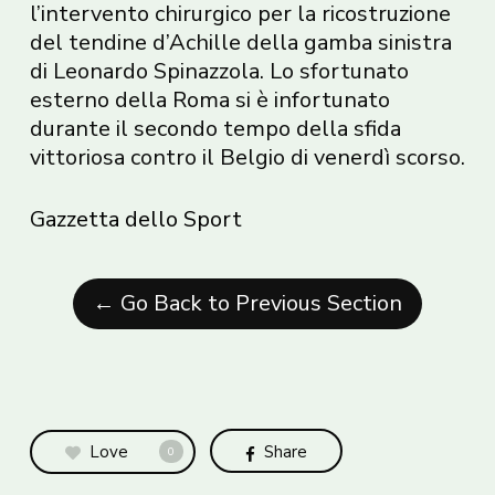
l’intervento chirurgico per la ricostruzione
del tendine d’Achille della gamba sinistra
di Leonardo Spinazzola. Lo sfortunato
esterno della Roma si è infortunato
durante il secondo tempo della sfida
vittoriosa contro il Belgio di venerdì scorso.
Gazzetta dello Sport
← Go Back to Previous Section
Love
Share
0