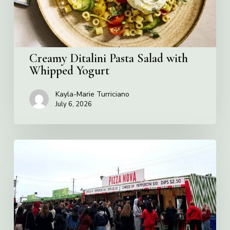
Creamy Ditalini Pasta Salad with
Whipped Yogurt
Kayla-Marie Turriciano
July 6, 2026
Pizza
Nova
named
the
Official
Pizza
of