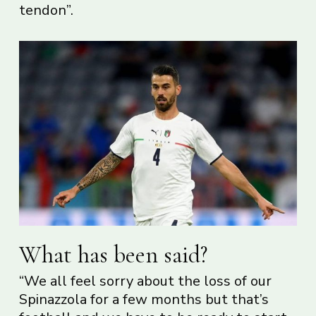
tendon”.
What has been said?
“We all feel sorry about the loss of our
Spinazzola for a few months but that’s