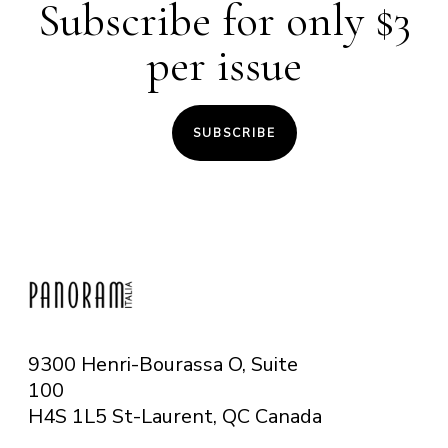
Subscribe for only $3
per issue
SUBSCRIBE
9300 Henri-Bourassa O, Suite
100
H4S 1L5 St-Laurent, QC
Canada