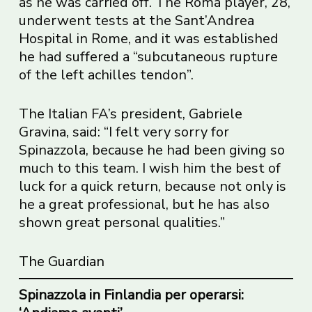
as he was carried off. The Roma player, 28,
underwent tests at the Sant’Andrea
Hospital in Rome, and it was established
he had suffered a “subcutaneous rupture
of the left achilles tendon”.
The Italian FA’s president, Gabriele
Gravina, said: “I felt very sorry for
Spinazzola, because he had been giving so
much to this team. I wish him the best of
luck for a quick return, because not only is
he a great professional, but he has also
shown great personal qualities.”
The Guardian
Spinazzola in Finlandia per operarsi: