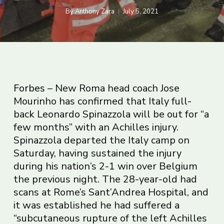
By
Anthony Zara
July 5, 2021
Forbes
– New Roma head coach Jose
Mourinho has confirmed that Italy full-
back Leonardo Spinazzola will be out for “a
few months” with an Achilles injury.
Spinazzola departed the Italy camp on
Saturday, having sustained the injury
during his nation’s 2-1 win over Belgium
the previous night. The 28-year-old had
scans at Rome’s Sant’Andrea Hospital, and
it was established he had suffered a
“subcutaneous rupture of the left Achilles