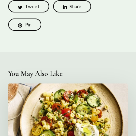
Tweet
Share
Pin
You May Also Like
Creamy
Ditalini
Pasta
Salad
with
Whipped
Yogurt