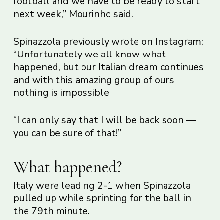
football and we have to be ready to start
next week,” Mourinho said.
Spinazzola previously wrote on Instagram:
“Unfortunately we all know what
happened, but our Italian dream continues
and with this amazing group of ours
nothing is impossible.
“I can only say that I will be back soon —
you can be sure of that!”
What happened?
Italy were leading 2-1 when Spinazzola
pulled up while sprinting for the ball in
the 79th minute.