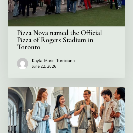
Rogers
Stadium
in
Toronto
Pizza Nova named the Official
Pizza of Rogers Stadium in
Toronto
Kayla-Marie Turriciano
June 22, 2026
Villa
Charities
2026
Scholarship
Program