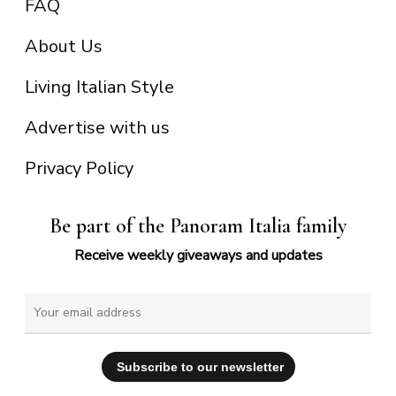
FAQ
About Us
Living Italian Style
Advertise with us
Privacy Policy
Be part of the Panoram Italia family
Receive weekly giveaways and updates