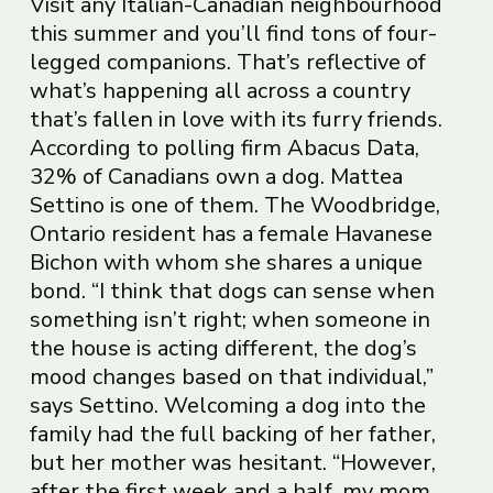
Visit any Italian-Canadian neighbourhood
this summer and you’ll find tons of four-
legged companions. That’s reflective of
what’s happening all across a country
that’s fallen in love with its furry friends.
According to polling firm Abacus Data,
32% of Canadians own a dog. Mattea
Settino is one of them. The Woodbridge,
Ontario resident has a female Havanese
Bichon with whom she shares a unique
bond. “I think that dogs can sense when
something isn’t right; when someone in
the house is acting different, the dog’s
mood changes based on that individual,”
says Settino. Welcoming a dog into the
family had the full backing of her father,
but her mother was hesitant. “However,
after the first week and a half, my mom