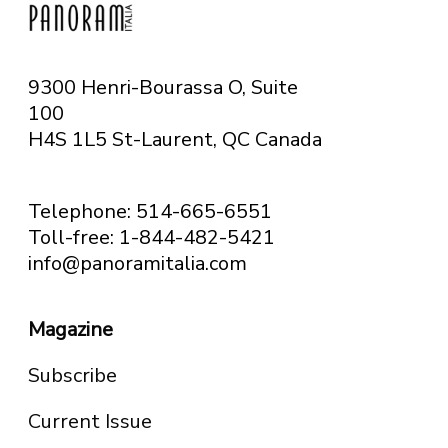
9300 Henri-Bourassa O, Suite
100
H4S 1L5 St-Laurent, QC
Canada
Telephone: 514-665-6551
Toll-free: 1-844-482-5421
info@panoramitalia.com
Magazine
Subscribe
Current Issue