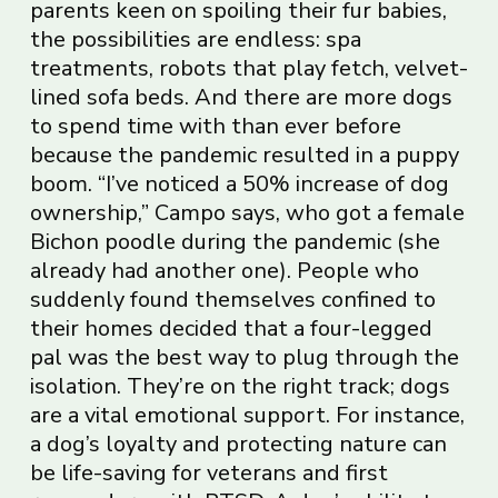
parents keen on spoiling their fur babies,
the possibilities are endless: spa
treatments, robots that play fetch, velvet-
lined sofa beds. And there are more dogs
to spend time with than ever before
because the pandemic resulted in a puppy
boom. “I’ve noticed a 50% increase of dog
ownership,” Campo says, who got a female
Bichon poodle during the pandemic (she
already had another one). People who
suddenly found themselves confined to
their homes decided that a four-legged
pal was the best way to plug through the
isolation. They’re on the right track; dogs
are a vital emotional support. For instance,
a dog’s loyalty and protecting nature can
be life-saving for veterans and first