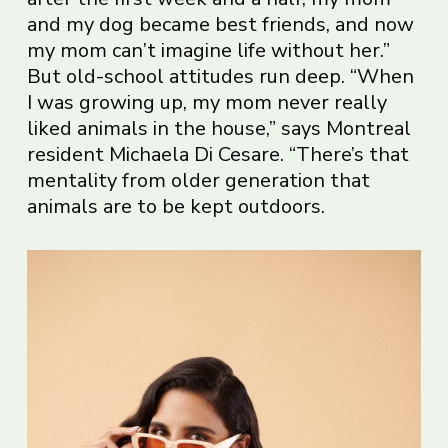
and my dog became best friends, and now
my mom can’t imagine life without her.”
But old-school attitudes run deep. “When
I was growing up, my mom never really
liked animals in the house,” says Montreal
resident Michaela Di Cesare. “There’s that
mentality from older generation that
animals are to be kept outdoors.