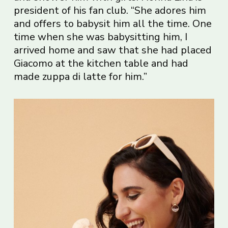
president of his fan club. “She adores him
and offers to babysit him all the time. One
time when she was babysitting him, I
arrived home and saw that she had placed
Giacomo at the kitchen table and had
made zuppa di latte for him.”