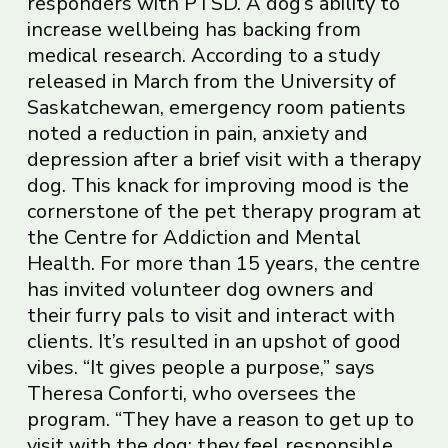
responders with PTSD. A dog’s ability to
increase wellbeing has backing from
medical research. According to a study
released in March from the University of
Saskatchewan, emergency room patients
noted a reduction in pain, anxiety and
depression after a brief visit with a therapy
dog. This knack for improving mood is the
cornerstone of the pet therapy program at
the Centre for Addiction and Mental
Health. For more than 15 years, the centre
has invited volunteer dog owners and
their furry pals to visit and interact with
clients. It’s resulted in an upshot of good
vibes. “It gives people a purpose,” says
Theresa Conforti, who oversees the
program. “They have a reason to get up to
visit with the dog; they feel responsible