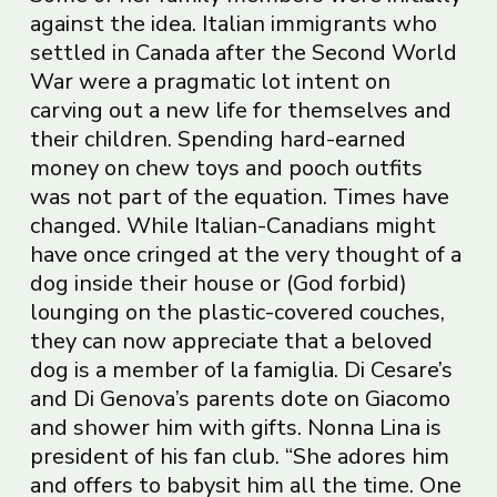
against the idea. Italian immigrants who
settled in Canada after the Second World
War were a pragmatic lot intent on
carving out a new life for themselves and
their children. Spending hard-earned
money on chew toys and pooch outfits
was not part of the equation. Times have
changed. While Italian-Canadians might
have once cringed at the very thought of a
dog inside their house or (God forbid)
lounging on the plastic-covered couches,
they can now appreciate that a beloved
dog is a member of la famiglia. Di Cesare’s
and Di Genova’s parents dote on Giacomo
and shower him with gifts. Nonna Lina is
president of his fan club. “She adores him
and offers to babysit him all the time. One