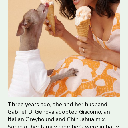
Three years ago, she and her husband
Gabriel Di Genova adopted Giacomo, an
Italian Greyhound and Chihuahua mix.
Some of her family members were initially