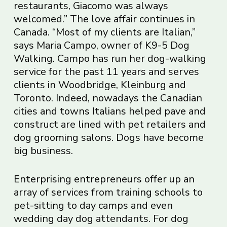
restaurants, Giacomo was always
welcomed.” The love affair continues in
Canada. “Most of my clients are Italian,”
says Maria Campo, owner of K9-5 Dog
Walking. Campo has run her dog-walking
service for the past 11 years and serves
clients in Woodbridge, Kleinburg and
Toronto. Indeed, nowadays the Canadian
cities and towns Italians helped pave and
construct are lined with pet retailers and
dog grooming salons. Dogs have become
big business.
Enterprising entrepreneurs offer up an
array of services from training schools to
pet-sitting to day camps and even
wedding day dog attendants. For dog