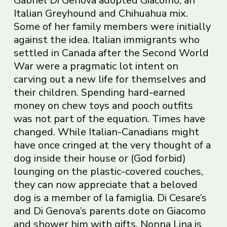
Gabriel Di Genova adopted Giacomo, an
Italian Greyhound and Chihuahua mix.
Some of her family members were initially
against the idea. Italian immigrants who
settled in Canada after the Second World
War were a pragmatic lot intent on
carving out a new life for themselves and
their children. Spending hard-earned
money on chew toys and pooch outfits
was not part of the equation. Times have
changed. While Italian-Canadians might
have once cringed at the very thought of a
dog inside their house or (God forbid)
lounging on the plastic-covered couches,
they can now appreciate that a beloved
dog is a member of la famiglia. Di Cesare’s
and Di Genova’s parents dote on Giacomo
and shower him with gifts. Nonna Lina is