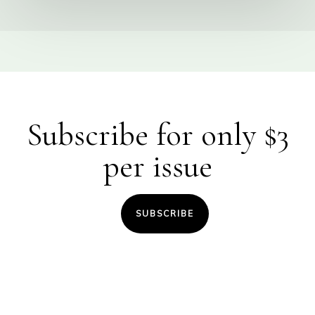
Subscribe for only $3
per issue
SUBSCRIBE