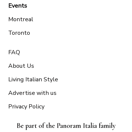
Events
Montreal
Toronto
FAQ
About Us
Living Italian Style
Advertise with us
Privacy Policy
Be part of the Panoram Italia family