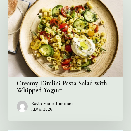
Creamy
Ditalini
Pasta
Salad
with
Whipped
Yogurt
Creamy Ditalini Pasta Salad with
Whipped Yogurt
Kayla-Marie Turriciano
July 6, 2026