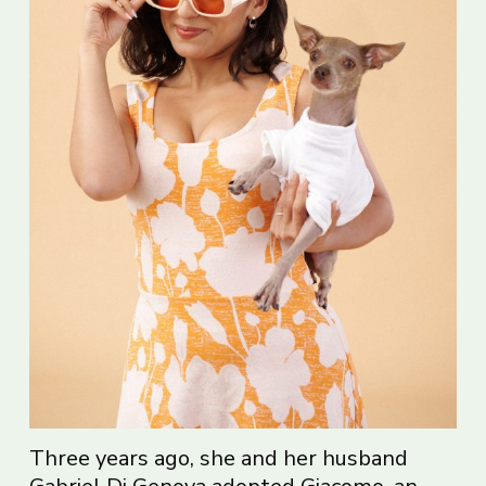
Three years ago, she and her husband