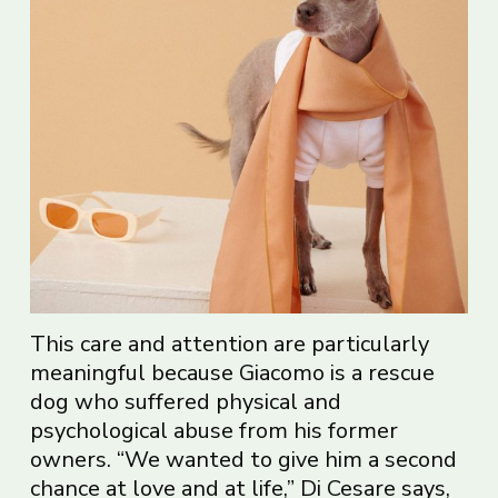
This care and attention are particularly
meaningful because Giacomo is a rescue
dog who suffered physical and
psychological abuse from his former
owners. “We wanted to give him a second
chance at love and at life,” Di Cesare says,