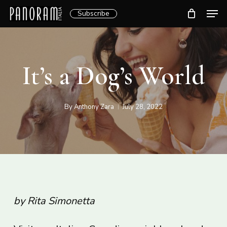
Skip
Men
Subscribe
to
Clos
main
Menu
content
It’s a Dog’s World
By
Anthony Zara
July 28, 2022
by Rita Simonetta