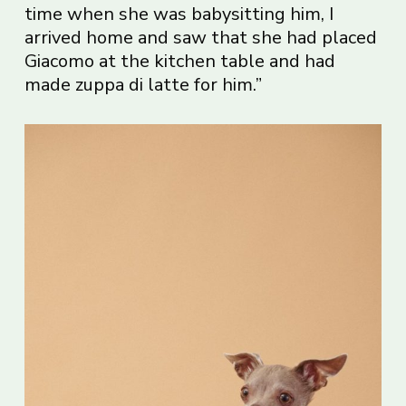
time when she was babysitting him, I
arrived home and saw that she had placed
Giacomo at the kitchen table and had
made zuppa di latte for him.”