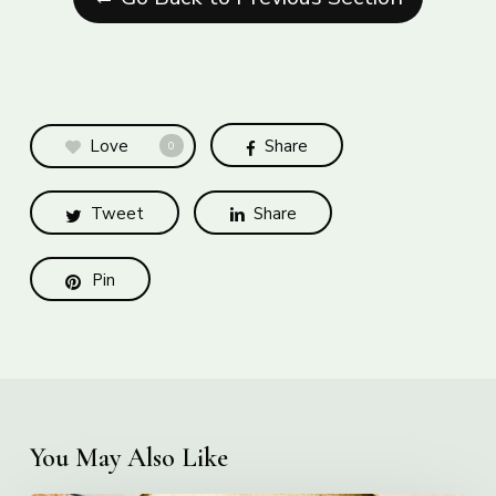
Love
Share
0
Tweet
Share
Pin
You May Also Like