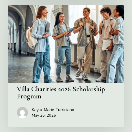
Villa
Charities
2026
Scholarship
Program
Villa Charities 2026 Scholarship
Program
Kayla-Marie Turriciano
May 26, 2026