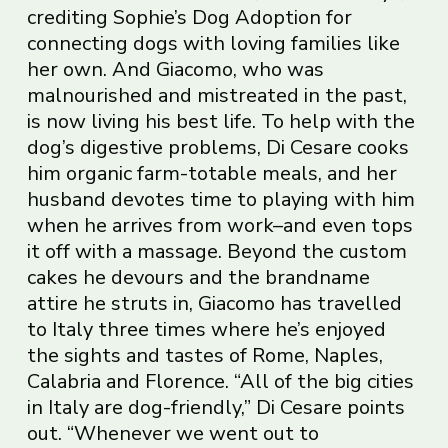
crediting Sophie’s Dog Adoption for
connecting dogs with loving families like
her own. And Giacomo, who was
malnourished and mistreated in the past,
is now living his best life. To help with the
dog’s digestive problems, Di Cesare cooks
him organic farm-totable meals, and her
husband devotes time to playing with him
when he arrives from work–and even tops
it off with a massage. Beyond the custom
cakes he devours and the brandname
attire he struts in, Giacomo has travelled
to Italy three times where he’s enjoyed
the sights and tastes of Rome, Naples,
Calabria and Florence. “All of the big cities
in Italy are dog-friendly,” Di Cesare points
out. “Whenever we went out to