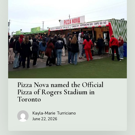
Pizza
Nova
named
the
Official
Pizza
of
Rogers
Stadium
in
Toronto
Pizza Nova named the Official
Pizza of Rogers Stadium in
Toronto
Kayla-Marie Turriciano
June 22, 2026