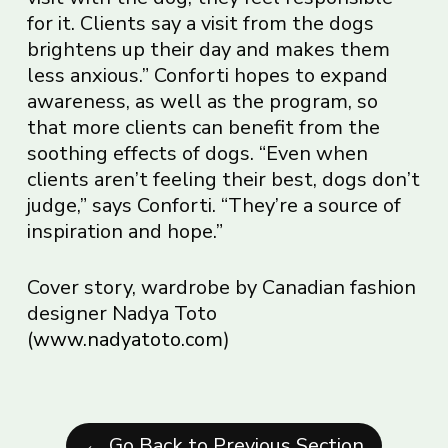
for it. Clients say a visit from the dogs
brightens up their day and makes them
less anxious.” Conforti hopes to expand
awareness, as well as the program, so
that more clients can benefit from the
soothing effects of dogs. “Even when
clients aren’t feeling their best, dogs don’t
judge,” says Conforti. “They’re a source of
inspiration and hope.”
Cover story, wardrobe by Canadian fashion
designer Nadya Toto
(
www.nadyatoto.com
)
← Go Back to Previous Section